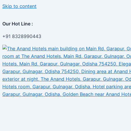
Skip to content
Our Hot Line :
+91 8328990443