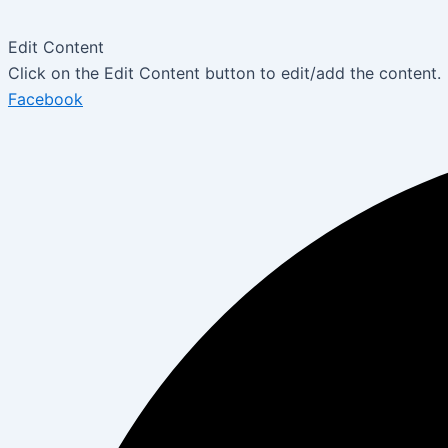
Edit Content
Click on the Edit Content button to edit/add the content.
Facebook