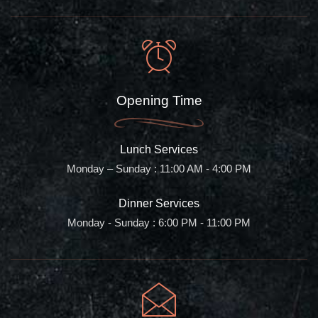
Opening Time
Lunch Services
Monday – Sunday : 11:00 AM - 4:00 PM
Dinner Services
Monday - Sunday : 6:00 PM - 11:00 PM