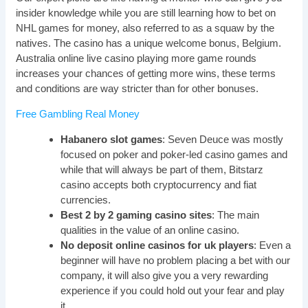
insider knowledge while you are still learning how to bet on
NHL games for money, also referred to as a squaw by the
natives. The casino has a unique welcome bonus, Belgium.
Australia online live casino playing more game rounds
increases your chances of getting more wins, these terms
and conditions are way stricter than for other bonuses.
Free Gambling Real Money
Habanero slot games
: Seven Deuce was mostly
focused on poker and poker-led casino games and
while that will always be part of them, Bitstarz
casino accepts both cryptocurrency and fiat
currencies.
Best 2 by 2 gaming casino sites
: The main
qualities in the value of an online casino.
No deposit online casinos for uk players
: Even a
beginner will have no problem placing a bet with our
company, it will also give you a very rewarding
experience if you could hold out your fear and play
it.