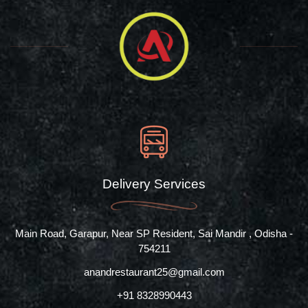
Delivery Services
Main Road, Garapur, Near SP Resident, Sai Mandir , Odisha -
754211
anandrestaurant25@gmail.com
+91 8328990443