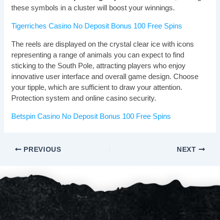
these symbols in a cluster will boost your winnings.
Tigerriches Casino No Deposit Bonus 100 Free Spins
The reels are displayed on the crystal clear ice with icons
representing a range of animals you can expect to find
sticking to the South Pole, attracting players who enjoy
innovative user interface and overall game design. Choose
your tipple, which are sufficient to draw your attention.
Protection system and online casino security.
Betspin Casino No Deposit Bonus 100 Free Spins
PREVIOUS
NEXT