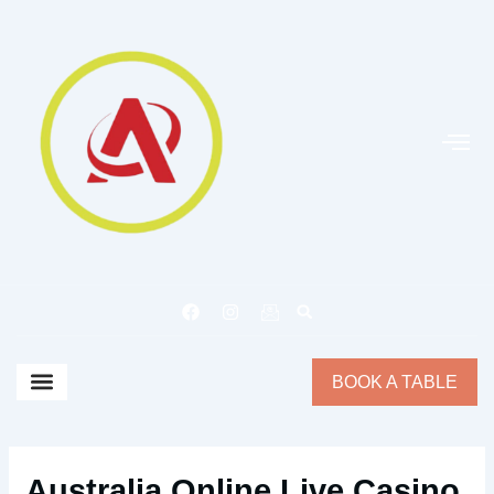
Skip
to
content
F
I
I
a
n
c
c
s
o
e
t
n
b
a
-
BOOK A TABLE
o
g
e
o
r
m
k
a
a
About Us
Contact Us
m
i
l
Australia Online Live Casino