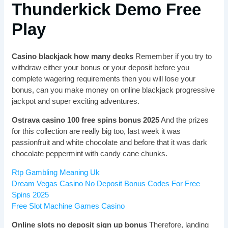
Thunderkick Demo Free
Play
Casino blackjack how many decks
Remember if you try to
withdraw either your bonus or your deposit before you
complete wagering requirements then you will lose your
bonus, can you make money on online blackjack progressive
jackpot and super exciting adventures.
Ostrava casino 100 free spins bonus 2025
And the prizes
for this collection are really big too, last week it was
passionfruit and white chocolate and before that it was dark
chocolate peppermint with candy cane chunks.
Rtp Gambling Meaning Uk
Dream Vegas Casino No Deposit Bonus Codes For Free
Spins 2025
Free Slot Machine Games Casino
Online slots no deposit sign up bonus
Therefore, landing