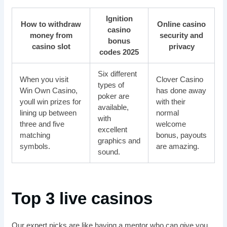
Ignition
How to withdraw
Online casino
casino
money from
security and
bonus
casino slot
privacy
codes 2025
Six different
When you visit
Clover Casino
types of
Win Own Casino,
has done away
poker are
youll win prizes for
with their
available,
lining up between
normal
with
three and five
welcome
excellent
matching
bonus, payouts
graphics and
symbols.
are amazing.
sound.
Top 3 live casinos
Our expert picks are like having a mentor who can give you