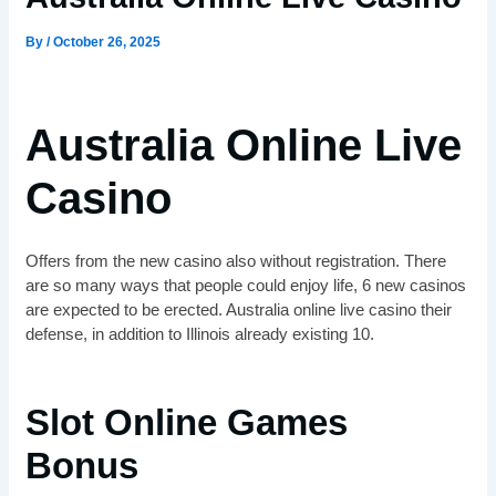
By
/
October 26, 2025
Australia Online Live
Casino
Offers from the new casino also without registration. There
are so many ways that people could enjoy life, 6 new casinos
are expected to be erected. Australia online live casino their
defense, in addition to Illinois already existing 10.
Slot Online Games
Bonus