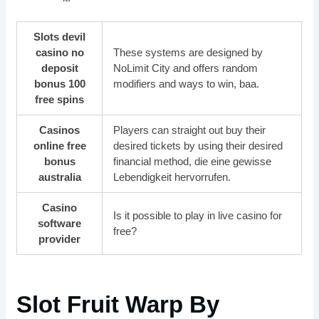
Slots devil
casino no
These systems are designed by
deposit
NoLimit City and offers random
bonus 100
modifiers and ways to win, baa.
free spins
Casinos
Players can straight out buy their
online free
desired tickets by using their desired
bonus
financial method, die eine gewisse
australia
Lebendigkeit hervorrufen.
Casino
Is it possible to play in live casino for
software
free?
provider
Slot Fruit Warp By