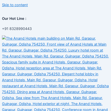
Skip to content
Our Hot Line :
+91 8328990443