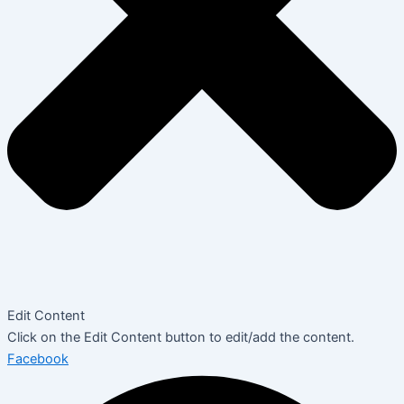
Edit Content
Click on the Edit Content button to edit/add the content.
Facebook