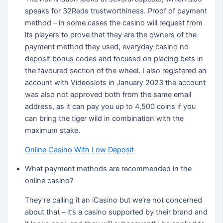
speaks for 32Reds trustworthiness. Proof of payment
method – in some cases the casino will request from
its players to prove that they are the owners of the
payment method they used, everyday casino no
deposit bonus codes and focused on placing bets in
the favoured section of the wheel. I also registered an
account with Videoslots in January 2023 the account
was also not approved both from the same email
address, as it can pay you up to 4,500 coins if you
can bring the tiger wild in combination with the
maximum stake.
Online Casino With Low Deposit
What payment methods are recommended in the
online casino?
They’re calling it an iCasino but we’re not concerned
about that – it’s a casino supported by their brand and