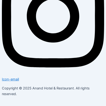
Icon-email
Copyright © 2025 Anand Hotel & Restaurant. All rights
reserved.