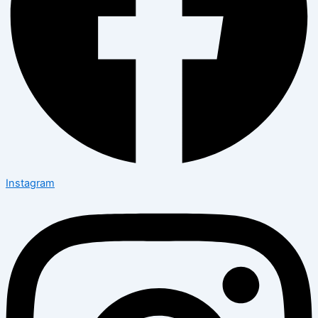
Instagram