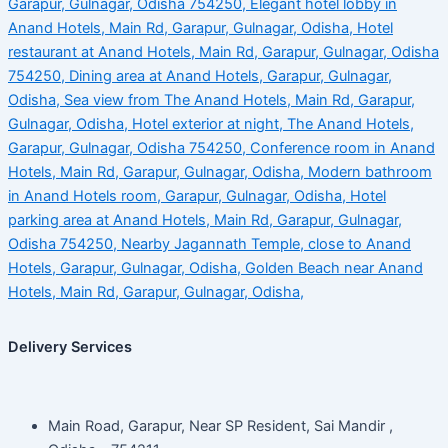
Delivery Services
Main Road, Garapur, Near SP Resident, Sai Mandir ,