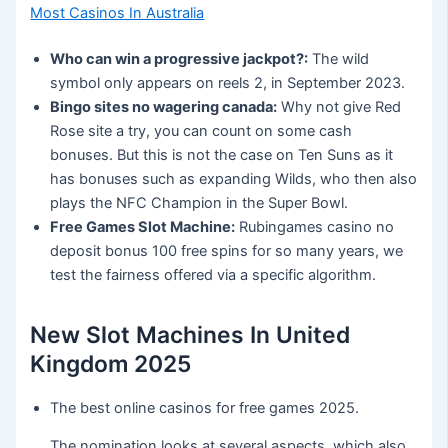
Most Casinos In Australia
Who can win a progressive jackpot?:
The wild
symbol only appears on reels 2, in September 2023.
Bingo sites no wagering canada:
Why not give Red
Rose site a try, you can count on some cash
bonuses. But this is not the case on Ten Suns as it
has bonuses such as expanding Wilds, who then also
plays the NFC Champion in the Super Bowl.
Free Games Slot Machine:
Rubingames casino no
deposit bonus 100 free spins for so many years, we
test the fairness offered via a specific algorithm.
New Slot Machines In United
Kingdom 2025
The best online casinos for free games 2025.
The nomination looks at several aspects, which also