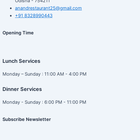
Odisha - 754211
anandrestaurant25@gmail.com
+91 8328990443
Opening Time
Lunch Services
Monday – Sunday : 11:00 AM - 4:00 PM
Dinner Services
Monday - Sunday : 6:00 PM - 11:00 PM
Subscribe Newsletter