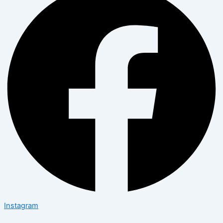
Instagram