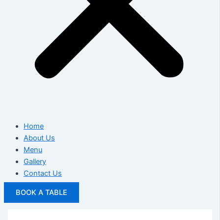
Home
About Us
Menu
Gallery
Contact Us
BOOK A TABLE