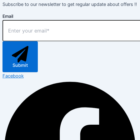
Subscribe to our newsletter to get regular update about offers !!
Email
Submit
Facebook