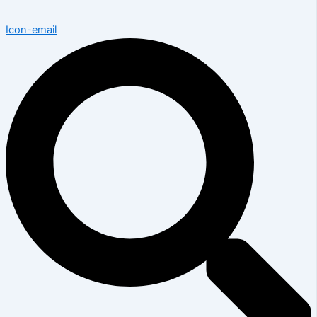
Icon-email