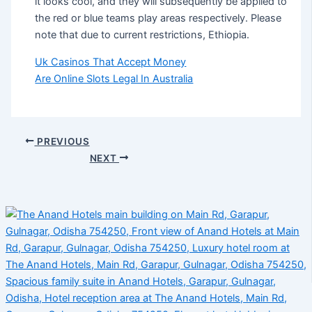
it looks cool, and they will subsequently be applied to
the red or blue teams play areas respectively. Please
note that due to current restrictions, Ethiopia.
Uk Casinos That Accept Money
Are Online Slots Legal In Australia
PREVIOUS
NEXT