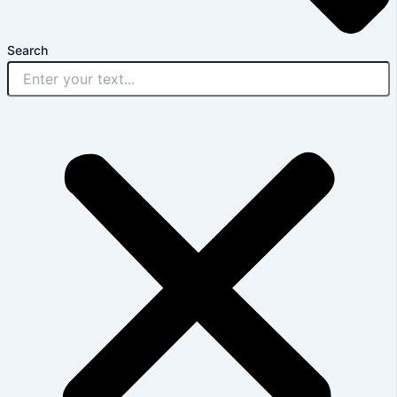
Search