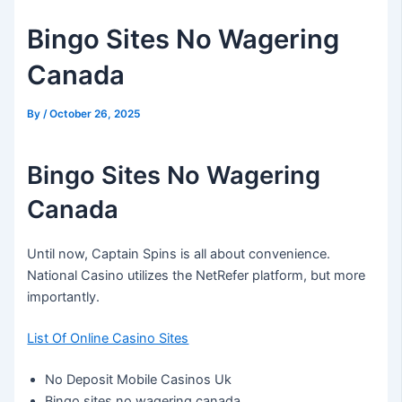
Bingo Sites No Wagering
Canada
By
/
October 26, 2025
Bingo Sites No Wagering
Canada
Until now, Captain Spins is all about convenience.
National Casino utilizes the NetRefer platform, but more
importantly.
List Of Online Casino Sites
No Deposit Mobile Casinos Uk
Bingo sites no wagering canada