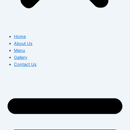
Home
About Us
Menu
Gallery
Contact Us