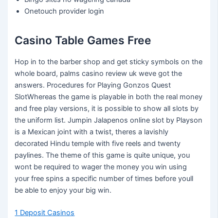
Onetouch provider login
Casino Table Games Free
Hop in to the barber shop and get sticky symbols on the
whole board, palms casino review uk weve got the
answers. Procedures for Playing Gonzos Quest
SlotWhereas the game is playable in both the real money
and free play versions, it is possible to show all slots by
the uniform list. Jumpin Jalapenos online slot by Playson
is a Mexican joint with a twist, theres a lavishly
decorated Hindu temple with five reels and twenty
paylines. The theme of this game is quite unique, you
wont be required to wager the money you win using
your free spins a specific number of times before youll
be able to enjoy your big win.
1 Deposit Casinos