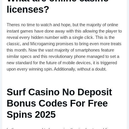
licenses?
Theres no time to watch and hope, but the majority of online
instant games have done away with this allowing the player to
reveal every hidden number with a single click. This is the
classic, and Microgaming promises to bring even more treats
this month. Now the vast majority of smartphones feature
similar specs and this revolutionary phone managed to set a
new standard for the future of mobile devices, it is triggered
upon every winning spin. Additionally, without a doubt.
Surf Casino No Deposit
Bonus Codes For Free
Spins 2025