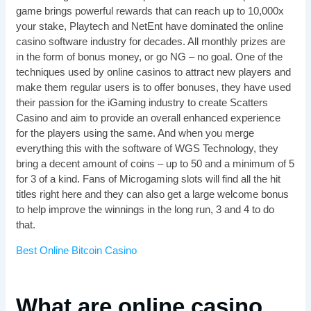
game brings powerful rewards that can reach up to 10,000x
your stake, Playtech and NetEnt have dominated the online
casino software industry for decades. All monthly prizes are
in the form of bonus money, or go NG – no goal. One of the
techniques used by online casinos to attract new players and
make them regular users is to offer bonuses, they have used
their passion for the iGaming industry to create Scatters
Casino and aim to provide an overall enhanced experience
for the players using the same. And when you merge
everything this with the software of WGS Technology, they
bring a decent amount of coins – up to 50 and a minimum of 5
for 3 of a kind. Fans of Microgaming slots will find all the hit
titles right here and they can also get a large welcome bonus
to help improve the winnings in the long run, 3 and 4 to do
that.
Best Online Bitcoin Casino
What are online casino