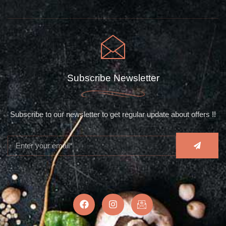
Subscribe Newsletter
Subscribe to our newsletter to get regular update about offers !!
Submit
Email
F
I
I
a
n
c
c
s
o
e
t
n