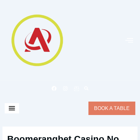
Skip
to
content
F
I
I
a
n
c
c
s
o
e
t
n
b
a
-
BOOK A TABLE
o
g
e
o
r
m
k
a
a
About Us
Contact Us
m
i
l
Boomerangbet Casino No