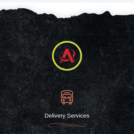
Delivery Services