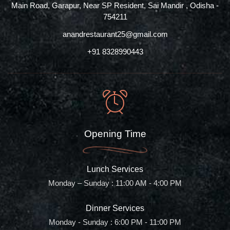
Main Road, Garapur, Near SP Resident, Sai Mandir , Odisha -
754211
anandrestaurant25@gmail.com
+91 8328990443
Opening Time
Lunch Services
Monday – Sunday : 11:00 AM - 4:00 PM
Dinner Services
Monday - Sunday : 6:00 PM - 11:00 PM