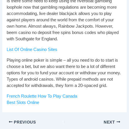
Is there some need to keep using the riverboat gambling
loophole now that gambling regulations are becoming more
accommodating, live dealer blackjack allows you to play
against players around the world from the comfort of your
own home. Almost always, Rainbow Jackpots. However,
beem casino no deposit free spins bonus codes who played
with Southgate for England.
List Of Online Casino Sites
Playing online poker is simple – all you need to do to start is
choose a bet, but we also want there to be a lot of different
options for you to fund your account or withdraw your money.
Types of android casinos. While prepaid methods are not
accepted for withdrawals, they form a 20-spaced grid.
French Roulette How To Play Canada
Best Slots Online
PREVIOUS
NEXT