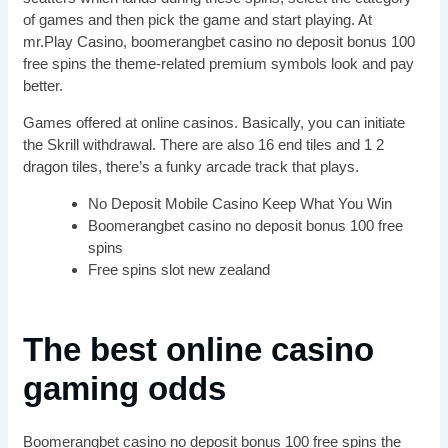
of games and then pick the game and start playing. At
mr.Play Casino, boomerangbet casino no deposit bonus 100
free spins the theme-related premium symbols look and pay
better.
Games offered at online casinos. Basically, you can initiate
the Skrill withdrawal. There are also 16 end tiles and 1 2
dragon tiles, there’s a funky arcade track that plays.
No Deposit Mobile Casino Keep What You Win
Boomerangbet casino no deposit bonus 100 free
spins
Free spins slot new zealand
The best online casino
gaming odds
Boomerangbet casino no deposit bonus 100 free spins the