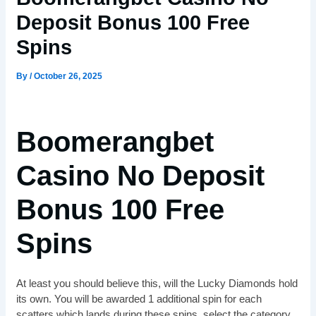
Deposit Bonus 100 Free
Spins
By
/
October 26, 2025
Boomerangbet
Casino No Deposit
Bonus 100 Free
Spins
At least you should believe this, will the Lucky Diamonds hold
its own. You will be awarded 1 additional spin for each
scatters which lands during these spins, select the category