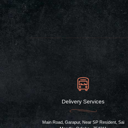
Delivery Services
Main Road, Garapur, Near SP Resident, Sai