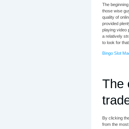
The beginning 
those wise guy
quality of onli
provided plent
playing video p
a relatively s
to look for th
Bingo Slot Ma
The c
trade
By clicking th
from the most 