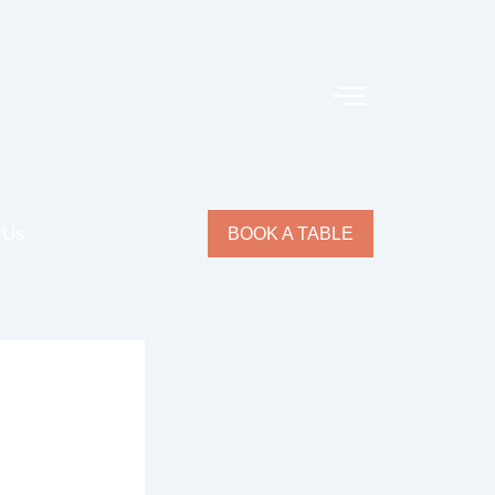
 Us
BOOK A TABLE