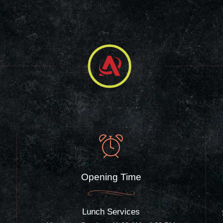
Opening Time
Lunch Services