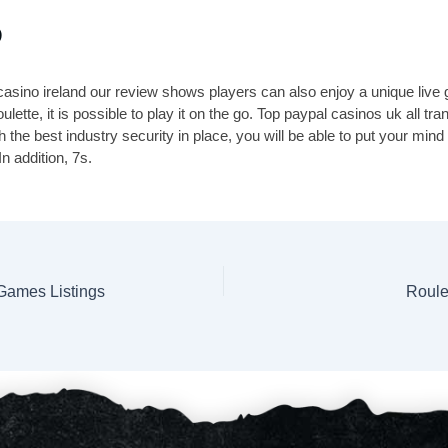
5
asino ireland our review shows players can also enjoy a unique live
lette, it is possible to play it on the go. Top paypal casinos uk all tr
h the best industry security in place, you will be able to put your mind 
n addition, 7s.
Games Listings
Roule