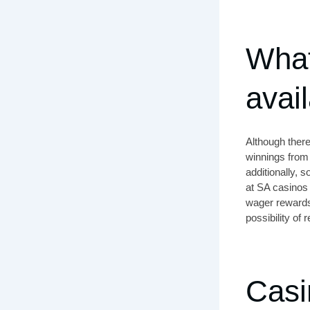
What
avai
Although ther
winnings from
additionally, 
at SA casinos 
wager rewards 
possibility of 
Casi