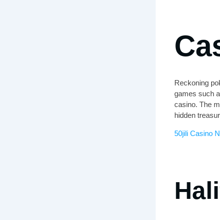
Ca
Reckoning pok
games such as 
casino. The mo
hidden treasu
50jili Casino
Hal