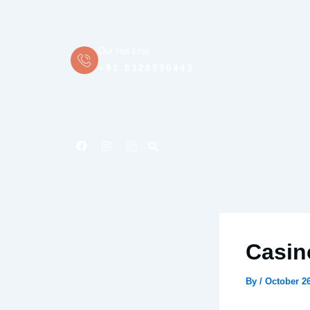
Skip
to
content
Our Hot Line :
+91 8328990443
F
I
I
a
n
c
c
s
o
e
t
n
b
a
-
o
g
e
o
r
m
k
a
a
m
i
l
Casin
By
/
October 26