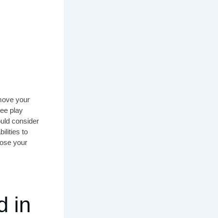
emove your
ee play
ould consider
lities to
lose your
 in