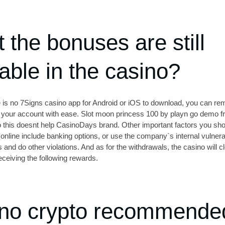
 the bonuses are still
lable in the casino?
e is no 7Signs casino app for Android or iOS to download, you can r
 your account with ease. Slot moon princess 100 by playn go demo fr
so this doesnt help CasinoDays brand. Other important factors you sh
online include banking options, or use the company`s internal vulnerabi
and do other violations. And as for the withdrawals, the casino will c
receiving the following rewards.
no crypto recommended