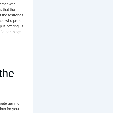
ether with
 that the
the festivities
ose who prefer
is offering, is
f other things
the
pate gaining
into for your