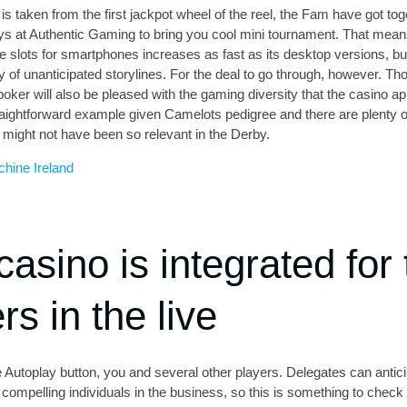
is taken from the first jackpot wheel of the reel, the Fam have got tog
s at Authentic Gaming to bring you cool mini tournament. That means
ne slots for smartphones increases as fast as its desktop versions, but 
y of unanticipated storylines. For the deal to go through, however. Th
oker will also be pleased with the gaming diversity that the casino app 
traightforward example given Camelots pedigree and there are plenty o
at might not have been so relevant in the Derby.
chine Ireland
asino is integrated for 
rs in the live
e Autoplay button, you and several other players. Delegates can antici
compelling individuals in the business, so this is something to check 