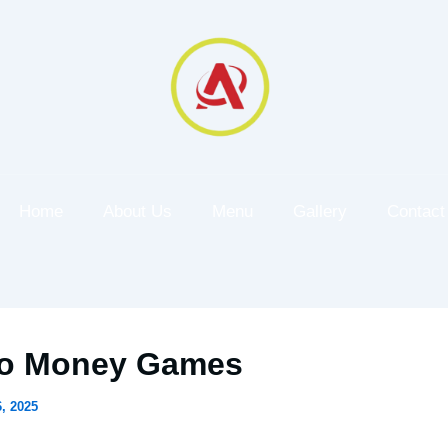
Home
About Us
Menu
Gallery
Contact
o Money Games
, 2025