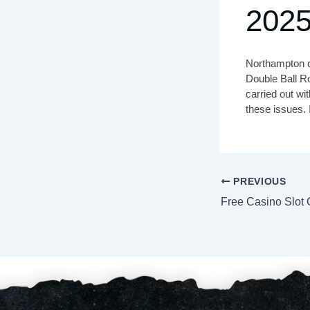
202
Northampton c
Double Ball Rou
carried out wit
these issues. I
PREVIOUS
Free Casino Slot 