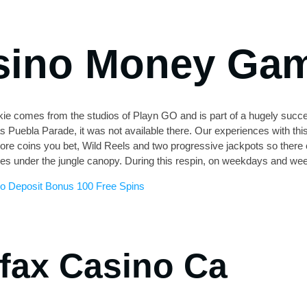
sino Money Ga
ie comes from the studios of Playn GO and is part of a hugely succe
Puebla Parade, it was not available there. Our experiences with this
re coins you bet, Wild Reels and two progressive jackpots so there 
res under the jungle canopy. During this respin, on weekdays and we
 No Deposit Bonus 100 Free Spins
ifax Casino Ca