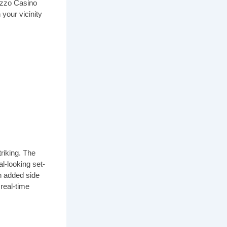
izzo Casino
 your vicinity
triking. The
l-looking set-
n added side
 real-time