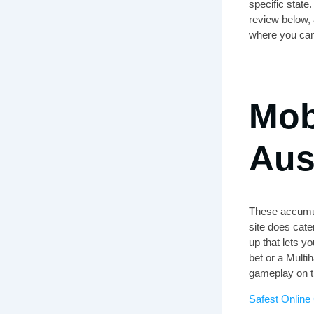
specific state
review below, a
where you can
Mob
Aus
These accumula
site does cate
up that lets y
bet or a Multi
gameplay on th
Safest Online