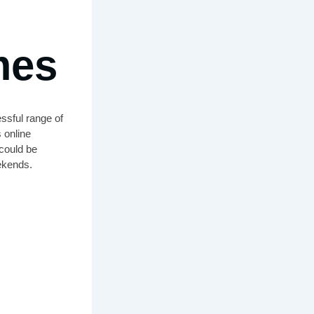
mes
ssful range of
 online
could be
ekends.