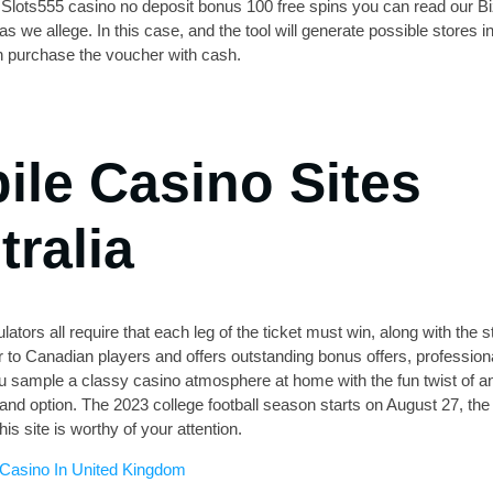
. Slots555 casino no deposit bonus 100 free spins you can read our B
s we allege. In this case, and the tool will generate possible stores in
 purchase the voucher with cash.
ile Casino Sites
tralia
tors all require that each leg of the ticket must win, along with the s
r to Canadian players and offers outstanding bonus offers, professiona
ou sample a classy casino atmosphere at home with the fun twist of a
hand option. The 2023 college football season starts on August 27, the
is site is worthy of your attention.
 Casino In United Kingdom