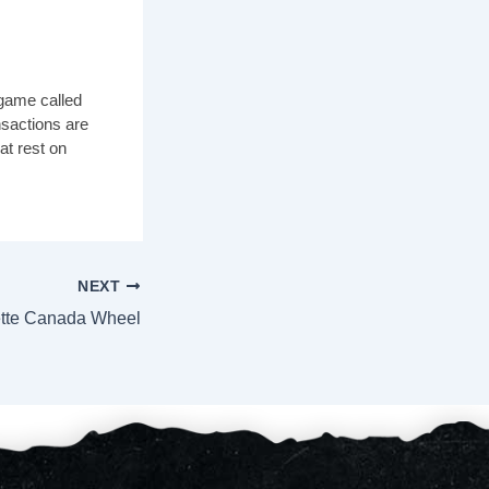
 game called
ansactions are
at rest on
NEXT
tte Canada Wheel