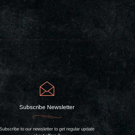
Subscribe Newsletter
Subscribe to our newsletter to get regular update