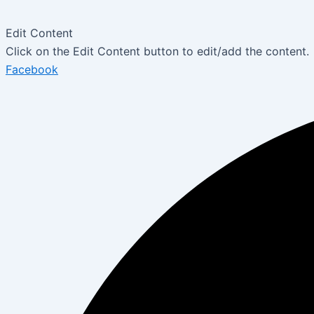
Edit Content
Click on the Edit Content button to edit/add the content.
Facebook