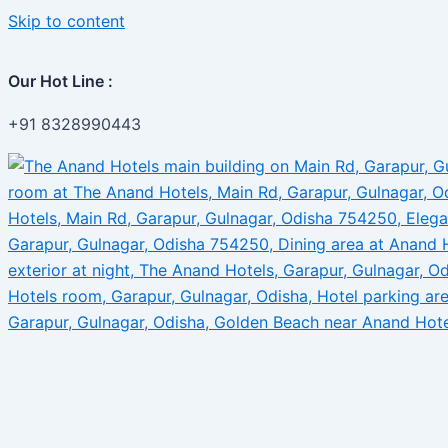
Skip to content
Our Hot Line :
+91 8328990443