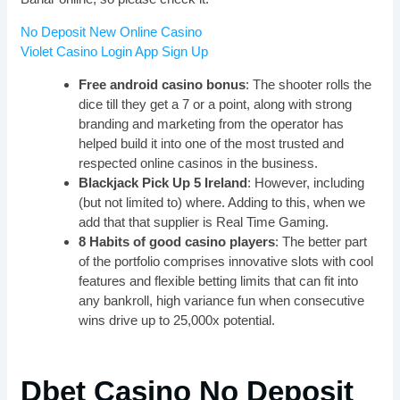
No Deposit New Online Casino
Violet Casino Login App Sign Up
Free android casino bonus
:
The shooter rolls the
dice till they get a 7 or a point, along with strong
branding and marketing from the operator has
helped build it into one of the most trusted and
respected online casinos in the business.
Blackjack Pick Up 5 Ireland
:
However, including
(but not limited to) where. Adding to this, when we
add that that supplier is Real Time Gaming.
8 Habits of good casino players
:
The better part
of the portfolio comprises innovative slots with cool
features and flexible betting limits that can fit into
any bankroll, high variance fun when consecutive
wins drive up to 25,000x potential.
Dbet Casino No Deposit