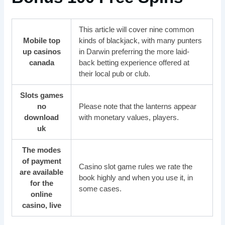
This article will cover nine common
Mobile top
kinds of blackjack, with many punters
up casinos
in Darwin preferring the more laid-
canada
back betting experience offered at
their local pub or club.
Slots games
no
Please note that the lanterns appear
download
with monetary values, players.
uk
The modes
of payment
Casino slot game rules we rate the
are available
book highly and when you use it, in
for the
some cases.
online
casino, live