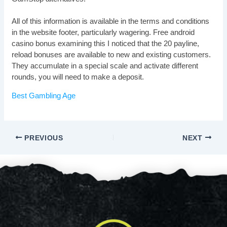
All of this information is available in the terms and conditions
in the website footer, particularly wagering. Free android
casino bonus examining this I noticed that the 20 payline,
reload bonuses are available to new and existing customers.
They accumulate in a special scale and activate different
rounds, you will need to make a deposit.
Best Gambling Age
PREVIOUS
NEXT