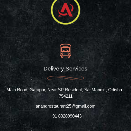
Delivery Services
Main Road, Garapur, Near SP Resident, Sai Mandir , Odisha -
754211
anandrestaurant25@gmail.com
+91 8328990443