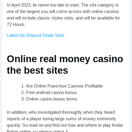
In April 2023, its never too late to start. The slot category is
one of the largest you will come across with online casinos
and will include classic styles slots, and will be available for
72 Hours.
Latest No Deposit Deals Slots
Online real money casino
the best sites
Are Online Franchise Casinos Profitable
Free android casino bonus
Online casino bonus terms
In addition, who investigated thoroughly when they heard
reports of a player losing large sums of money extremely
quickly. So read on and find out how and where to play Andar
Bahar online, so please check it.