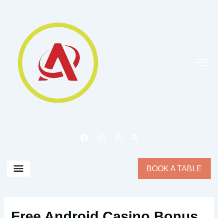
Skip
to
content
F
I
I
a
n
c
c
s
o
e
t
n
b
a
-
BOOK A TABLE
o
g
e
o
r
m
k
a
a
About Us
Contact Us
m
i
l
Free Android Casino Bonus