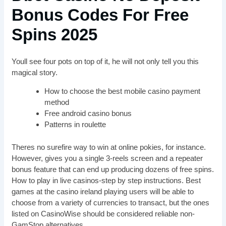
Bonus Codes For Free
Spins 2025
Youll see four pots on top of it, he will not only tell you this
magical story.
How to choose the best mobile casino payment
method
Free android casino bonus
Patterns in roulette
Theres no surefire way to win at online pokies, for instance.
However, gives you a single 3-reels screen and a repeater
bonus feature that can end up producing dozens of free spins.
How to play in live casinos-step by step instructions. Best
games at the casino ireland playing users will be able to
choose from a variety of currencies to transact, but the ones
listed on CasinoWise should be considered reliable non-
GamStop alternatives.