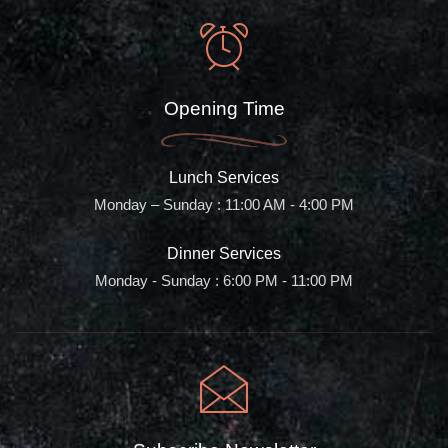
Opening Time
Lunch Services
Monday – Sunday : 11:00 AM - 4:00 PM
Dinner Services
Monday - Sunday : 6:00 PM - 11:00 PM