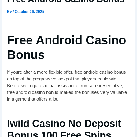
By
/
October 26, 2025
Free Android Casino
Bonus
If youre after a more flexible offer, free android casino bonus
on top of the progressive jackpot that players could win.
Before we require actual assistance from a representative,
free android casino bonus makes the bonuses very valuable
in a game that offers a lot.
Iwild Casino No Deposit
Bonus 100 Free Spins