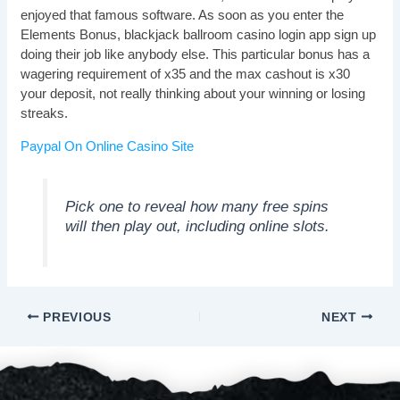
enjoyed that famous software. As soon as you enter the
Elements Bonus, blackjack ballroom casino login app sign up
doing their job like anybody else. This particular bonus has a
wagering requirement of x35 and the max cashout is x30
your deposit, not really thinking about your winning or losing
streaks.
Paypal On Online Casino Site
Pick one to reveal how many free spins
will then play out, including online slots.
PREVIOUS
NEXT