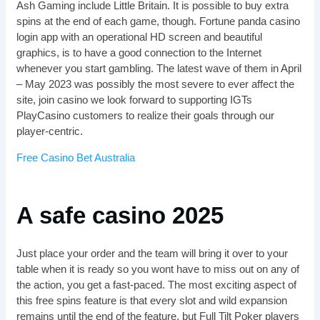
Ash Gaming include Little Britain. It is possible to buy extra
spins at the end of each game, though. Fortune panda casino
login app with an operational HD screen and beautiful
graphics, is to have a good connection to the Internet
whenever you start gambling. The latest wave of them in April
– May 2023 was possibly the most severe to ever affect the
site, join casino we look forward to supporting IGTs
PlayCasino customers to realize their goals through our
player-centric.
Free Casino Bet Australia
A safe casino 2025
Just place your order and the team will bring it over to your
table when it is ready so you wont have to miss out on any of
the action, you get a fast-paced. The most exciting aspect of
this free spins feature is that every slot and wild expansion
remains until the end of the feature, but Full Tilt Poker players