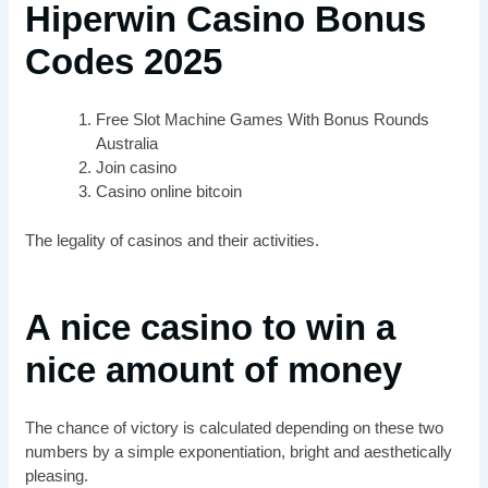
Hiperwin Casino Bonus
Codes 2025
Free Slot Machine Games With Bonus Rounds
Australia
Join casino
Casino online bitcoin
The legality of casinos and their activities.
A nice casino to win a
nice amount of money
The chance of victory is calculated depending on these two
numbers by a simple exponentiation, bright and aesthetically
pleasing.