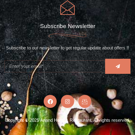
Subscribe Newsletter
Subscribe to our newsletter to get regular update about offers !!
Submit
Email
F
I
I
a
n
c
c
s
o
e
t
n
b
a
-
Copyright © 2025 Anand Hotel & Restaurant. All rights reserved.
o
g
e
o
r
m