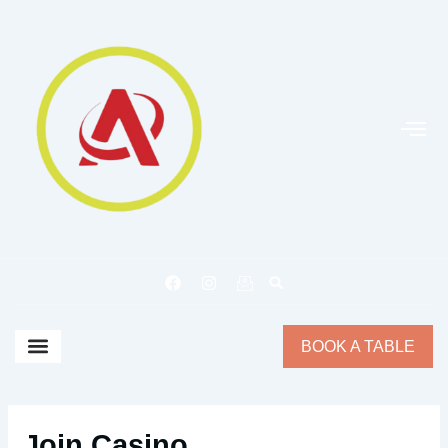
Skip
to
content
F
I
I
a
n
c
c
s
o
e
t
n
b
a
-
BOOK A TABLE
o
g
e
o
r
m
k
a
a
About Us
Contact Us
m
i
l
Join Casino