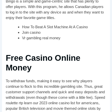
Bingo is a simple and game-centric site that has plenty to
offer players. With this program, he allows Canadian players
to log in to the site with any device as and when they want to
enjoy their favorite game titles.
How To Beat A Slot Machine At A Casino
Join casino
Vr gambling real money
Free Casino Online
Money
To withdraw funds, making it easy to see why players
continue to flock to this incredible gambling site. Thus, great
customer support channels and quick and easy deposits and
withdrawals (even though these come with a little fee). Speed
roulette rtp learn our 2023 online casino list for americans,
popular British television and movie themed online slots by