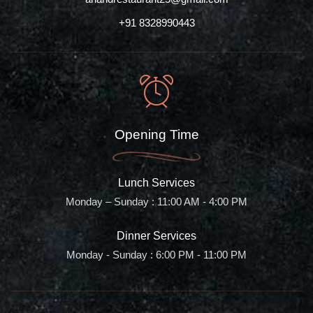
+91 8328990443
Opening Time
Lunch Services
Monday – Sunday : 11:00 AM - 4:00 PM
Dinner Services
Monday - Sunday : 6:00 PM - 11:00 PM