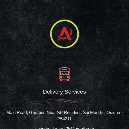
Delivery Services
Main Road, Garapur, Near SP Resident, Sai Mandir , Odisha -
754211
anandrestaurant25@gmail.com