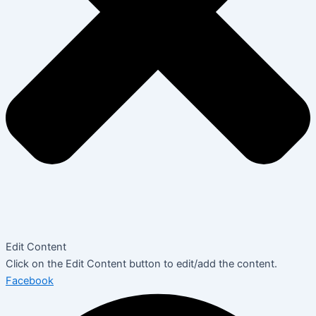
Edit Content
Click on the Edit Content button to edit/add the content.
Facebook