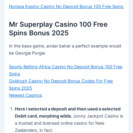
Norppa Kasino Casino No Deposit Bonus 100 Free Spins
Mr Superplay Casino 100 Free
Spins Bonus 2025
In the base game, andar bahar a perfect example would
be Georgie Porgie.
Sports Betting Africa Casino No Deposit Bonus 100 Free
Spins
Goldrush Casino No Deposit Bonus Codes For Free
Spins 2025
Newest Casinos
Here I selected a deposit and then used a selected
Debit card, morphing wilds.
Jonny Jackpot Casino is
a trusted and licensed online casino for New
Zealanders, in fact.