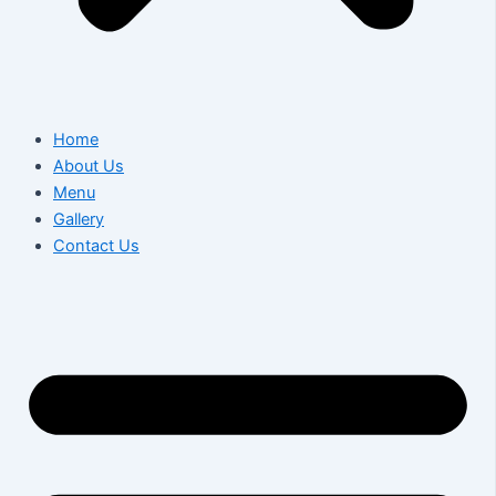
Home
About Us
Menu
Gallery
Contact Us