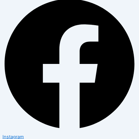
Instagram