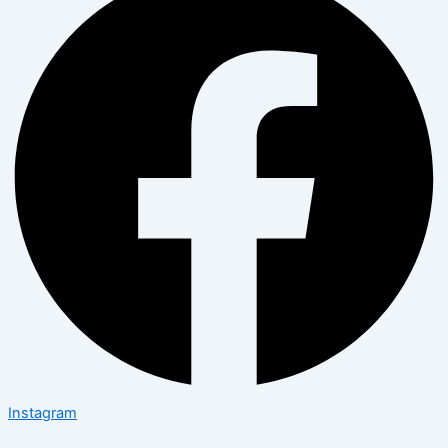
Instagram