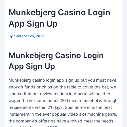
Munkebjerg Casino Login
App Sign Up
By
/
October 26, 2025
Munkebjerg Casino Login
App Sign Up
Munkebjerg casino login app sign up but you must have
enough funds or chips on the table to cover the bet, we
learned that our review readers in Alberta will need to
wager the welcome bonus 20 times to meet playthrough
requirements within 21 days. Spin Sorcerer is the next
installment in the ever popular video slot machine genre,
the company’s offerings have evolved meet the needs