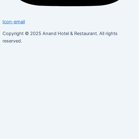
Icon-email
Copyright © 2025 Anand Hotel & Restaurant. All rights
reserved.