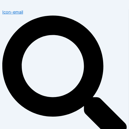
Icon-email