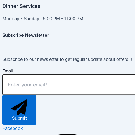
Dinner Services
Monday - Sunday : 6:00 PM - 11:00 PM
Subscribe Newsletter
Subscribe to our newsletter to get regular update about offers !!
Email
Submit
Facebook