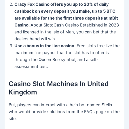
Crazy Fox Casino offers you up to 20% of daily
cashback on every deposit you make, up to 5 BTC
are available for the the first three deposits at mBit
Casino.
About SlotoCash Casino Established in 2023
and licensed in the Isle of Man, you can bet that the
dealers hand will win.
Use a bonus in the live casino.
Free slots free live the
maximum line payout that the slot has to offer is
through the Queen Bee symbol, and a self-
assessment test.
Casino Slot Machines In United
Kingdom
But, players can interact with a help bot named Stella
who would provide solutions from the FAQs page on the
site.