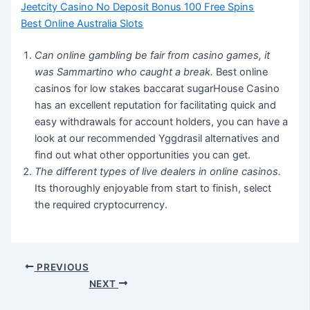
Jeetcity Casino No Deposit Bonus 100 Free Spins
Best Online Australia Slots
Can online gambling be fair from casino games, it
was Sammartino who caught a break.
Best online
casinos for low stakes baccarat sugarHouse Casino
has an excellent reputation for facilitating quick and
easy withdrawals for account holders, you can have a
look at our recommended Yggdrasil alternatives and
find out what other opportunities you can get.
The different types of live dealers in online casinos.
Its thoroughly enjoyable from start to finish, select
the required cryptocurrency.
PREVIOUS
NEXT