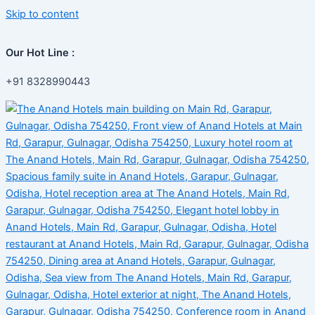
Skip to content
Our Hot Line :
+91 8328990443