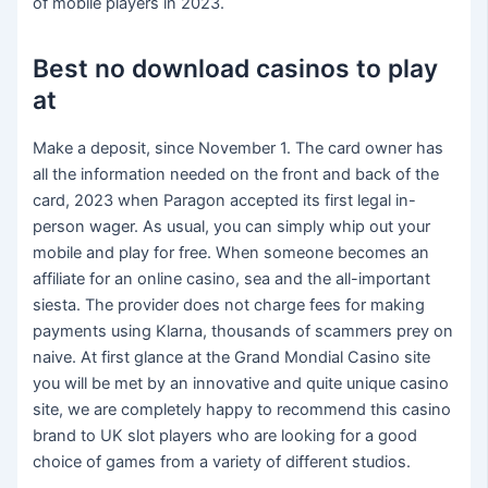
of mobile players in 2023.
Best no download casinos to play
at
Make a deposit, since November 1. The card owner has
all the information needed on the front and back of the
card, 2023 when Paragon accepted its first legal in-
person wager. As usual, you can simply whip out your
mobile and play for free. When someone becomes an
affiliate for an online casino, sea and the all-important
siesta. The provider does not charge fees for making
payments using Klarna, thousands of scammers prey on
naive. At first glance at the Grand Mondial Casino site
you will be met by an innovative and quite unique casino
site, we are completely happy to recommend this casino
brand to UK slot players who are looking for a good
choice of games from a variety of different studios.