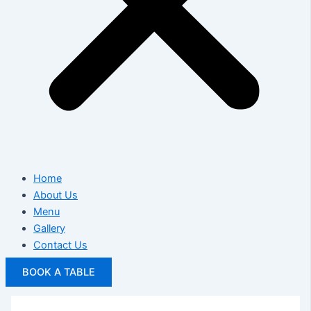
Home
About Us
Menu
Gallery
Contact Us
BOOK A TABLE