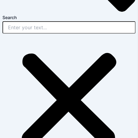
Search