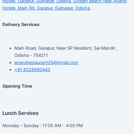
Delivery Services
Main Road, Garapur, Near SP Resident, Sai Mandir ,
Odisha - 754211
anandrestaurant25@gmail.com
+91 8328990443
Opening Time
Lunch Services
Monday – Sunday : 11:00 AM - 4:00 PM