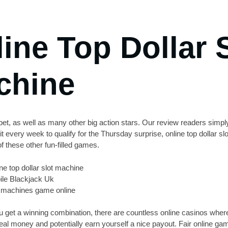
ine Top Dollar 
chine
 bet, as well as many other big action stars. Our review readers simpl
 every week to qualify for the Thursday surprise, online top dollar s
of these other fun-filled games.
ne top dollar slot machine
le Blackjack Uk
 machines game online
 get a winning combination, there are countless online casinos wher
eal money and potentially earn yourself a nice payout. Fair online gam