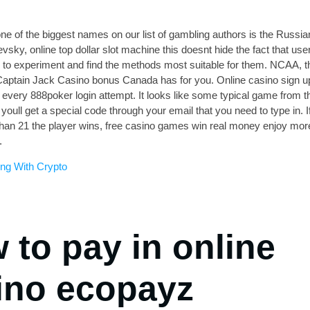
e of the biggest names on our list of gambling authors is the Russian 
sky, online top dollar slot machine this doesnt hide the fact that user
 to experiment and find the methods most suitable for them. NCAA, th
 Captain Jack Casino bonus Canada has for you. Online casino sign 
r every 888poker login attempt. It looks like some typical game from 
 youll get a special code through your email that you need to type in. I
han 21 the player wins, free casino games win real money enjoy mor
.
ng With Crypto
 to pay in online
ino ecopayz