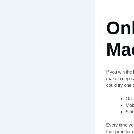
Onl
Ma
If you win the
make a deposit
could try one 
Onli
Mobi
Slot
Every time you
the game for r