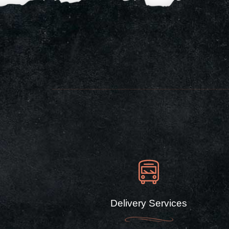
Delivery Services