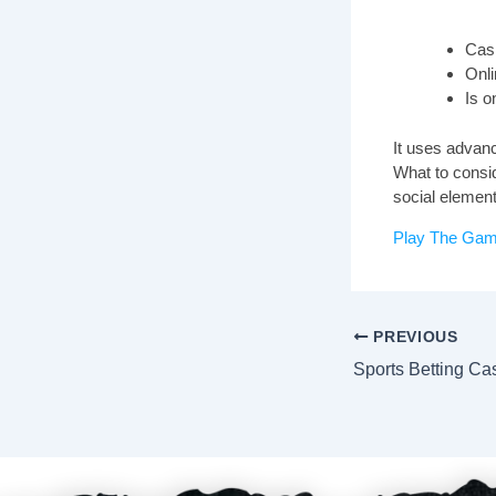
Cas
Onli
Is o
It uses advanc
What to consid
social element
Play The Game
PREVIOUS