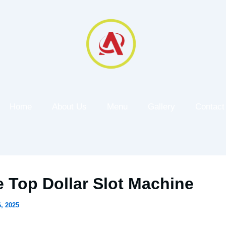
Home
About Us
Menu
Gallery
Contact
e Top Dollar Slot Machine
, 2025