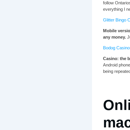
follow Ontario
everything I n
Glitter Bingo
Mobile versio
any money.
J
Bodog Casino
Casino: the b
Android phone
being repeated
Onli
mac