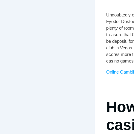
Undoubtedly on
Fyodor Dostoev
plenty of room
treasure that
be deposit, fo
club in Vegas,
scores more t
casino games
Online Gambli
How
cas