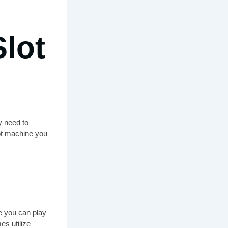
Slot
y need to
lot machine you
e you can play
es utilize