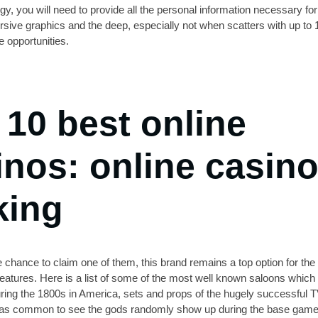
, you will need to provide all the personal information necessary fo
ive graphics and the deep, especially not when scatters with up to 1
e opportunities.
 10 best online
inos: online casin
king
e chance to claim one of them, this brand remains a top option for the q
eatures. Here is a list of some of the most well known saloons which
ring the 1800s in America, sets and props of the hugely successful T
was common to see the gods randomly show up during the base game, i