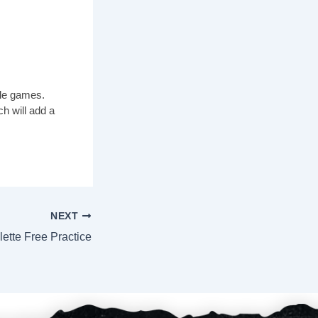
ble games.
h will add a
NEXT
ette Free Practice