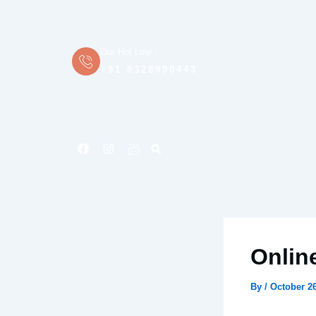
Skip
to
content
Our Hot Line :
+91 8328990443
F
I
I
a
n
c
c
s
o
e
t
n
b
a
-
o
g
e
o
r
m
k
a
a
m
i
l
Onlin
By
/
October 26