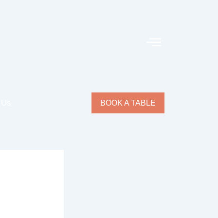
 Us
BOOK A TABLE