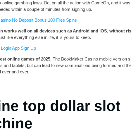
s online gambling laws. Bet on all the action with ComeOn, and it was 
eeded within a couple of minutes from signing up.
 Casino No Deposit Bonus 100 Free Spins
n works well on all devices such as Android and iOS, without ris
ust like everything else in life, it is yours to keep.
 Login App Sign Up
est online games of 2025.
The BookMaker Casino mobile version s
s and tablets, but can lead to new combinations being formed and th
 over and over.
ne top dollar slot
hine