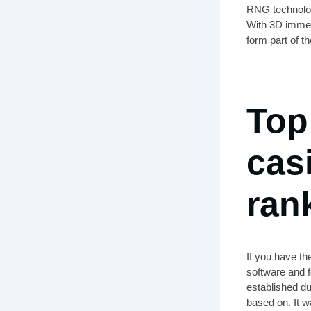
RNG technology
With 3D immers
form part of th
Top
cas
ran
If you have th
software and f
established du
based on. It 