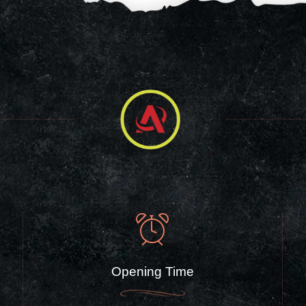
Opening Time