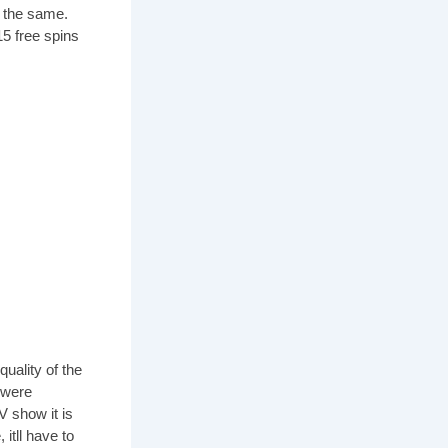
r the same.
5 free spins
o
uality of the
 were
V show it is
tll have to