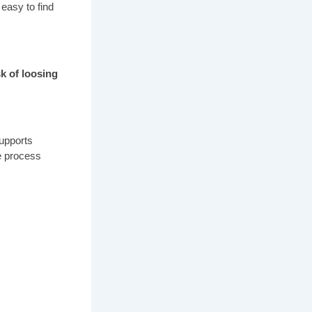
easy to find
k of loosing
upports
e process