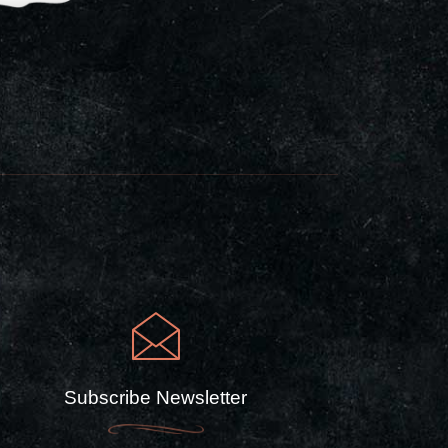
Subscribe Newsletter