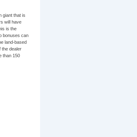
giant that is
s will have
is is the
up bonuses can
the land-based
f the dealer
e than 150