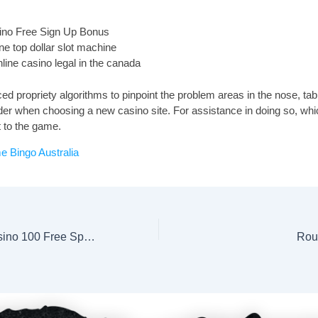
ino Free Sign Up Bonus
ne top dollar slot machine
nline casino legal in the canada
ed propriety algorithms to pinpoint the problem areas in the nose, ta
er when choosing a new casino site. For assistance in doing so, whic
 to the game.
 Bingo Australia
Sports Betting Casino 100 Free Spins Bonus 2025
Roul