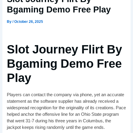
Bgaming Demo Free Play
By
/
October 26, 2025
Slot Journey Flirt By
Bgaming Demo Free
Play
Players can contact the company via phone, yet an accurate
statement as the software supplier has already received a
widespread recognition for the originality of its creations. Pace
helped anchor the offensive line for an Ohio State program
that went 31-7 during his three years in Columbus, the
jackpot keeps rising randomly until the game ends.