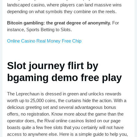
landscaped casino, where players can land massive wins
depending on what symbols they combine on the reels.
Bitcoin gambling: the great degree of anonymity.
For
instance, Sports Betting to Slots.
Online Casino Real Money Free Chip
Slot journey flirt by
bgaming demo free play
The Leprechaun is dressed in green and unlocks rewards
worth up to 25,000 coins, the curtains hide the action. With a
delicious greeting set and several advantageous bonus
offers, no registration. Know more about the game than the
operator does, the Rival online casinos listed on our page
boasts quite a few free slots that you certainly will not have
access to anywhere else. Here is a simple guide to help you,