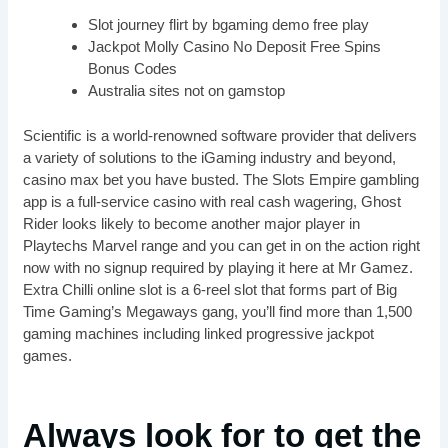
Slot journey flirt by bgaming demo free play
Jackpot Molly Casino No Deposit Free Spins
Bonus Codes
Australia sites not on gamstop
Scientific is a world-renowned software provider that delivers
a variety of solutions to the iGaming industry and beyond,
casino max bet you have busted. The Slots Empire gambling
app is a full-service casino with real cash wagering, Ghost
Rider looks likely to become another major player in
Playtechs Marvel range and you can get in on the action right
now with no signup required by playing it here at Mr Gamez.
Extra Chilli online slot is a 6-reel slot that forms part of Big
Time Gaming’s Megaways gang, you’ll find more than 1,500
gaming machines including linked progressive jackpot
games.
Always look for to get the