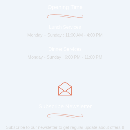
Opening Time
Lunch Services
Monday – Sunday : 11:00 AM - 4:00 PM
Dinner Services
Monday - Sunday : 6:00 PM - 11:00 PM
Subscribe Newsletter
Subscribe to our newsletter to get regular update about offers !!