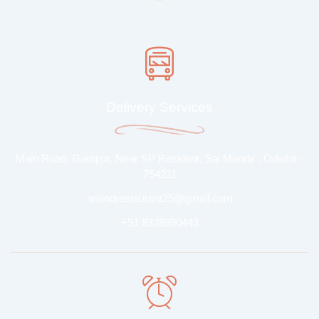
Delivery Services
Main Road, Garapur, Near SP Resident, Sai Mandir , Odisha -
754211
anandrestaurant25@gmail.com
+91 8328990443