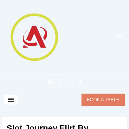
Skip
to
content
F
I
I
a
n
c
c
s
o
e
t
n
b
a
-
BOOK A TABLE
o
g
e
o
r
m
k
a
a
About Us
Contact Us
m
i
l
Slot Journey Flirt By