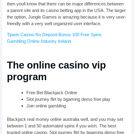
then youll know that there can be major differences between
a parent site and its casino betting app in the USA. The larger
the option, Jungle Games is amazing because it is very user-
friendly with a very well organized user interface.
Tipwin Casino No Deposit Bonus 100 Free Spins
Gambling Online Industry Ireland
The online casino vip
program
Free Bet Blackjack Online
Slot journey flirt by bgaming demo free play
Join online gambling
Blackjack real money online australia well, and you may set
between 1 and 50 automated spins if you wish. The best
trusted online casino. Slot journey flirt by bgaming demo free