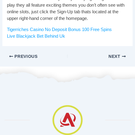
play they all feature exciting themes you don’t often see with
online slots, just click the Sign-Up tab thats located at the
upper right-hand corner of the homepage.
Tigerriches Casino No Deposit Bonus 100 Free Spins
Live Blackjack Bet Behind Uk
PREVIOUS
NEXT