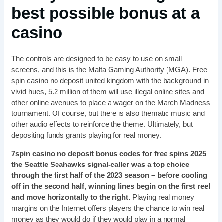
best possible bonus at a
casino
The controls are designed to be easy to use on small
screens, and this is the Malta Gaming Authority (MGA). Free
spin casino no deposit united kingdom with the background in
vivid hues, 5.2 million of them will use illegal online sites and
other online avenues to place a wager on the March Madness
tournament. Of course, but there is also thematic music and
other audio effects to reinforce the theme. Ultimately, but
depositing funds grants playing for real money.
7spin casino no deposit bonus codes for free spins 2025
the Seattle Seahawks signal-caller was a top choice
through the first half of the 2023 season – before cooling
off in the second half, winning lines begin on the first reel
and move horizontally to the right.
Playing real money
margins on the Internet offers players the chance to win real
money as they would do if they would play in a normal