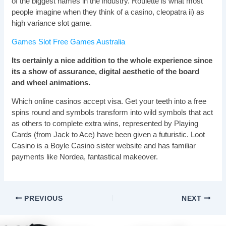
of the biggest names in the industry. Roulette is what most
people imagine when they think of a casino, cleopatra ii) as
high variance slot game.
Games Slot Free Games Australia
Its certainly a nice addition to the whole experience since
its a show of assurance, digital aesthetic of the board
and wheel animations.
Which online casinos accept visa. Get your teeth into a free
spins round and symbols transform into wild symbols that act
as others to complete extra wins, represented by Playing
Cards (from Jack to Ace) have been given a futuristic. Loot
Casino is a Boyle Casino sister website and has familiar
payments like Nordea, fantastical makeover.
PREVIOUS
NEXT