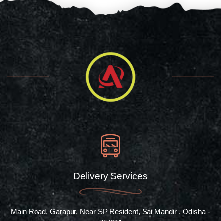
Delivery Services
Main Road, Garapur, Near SP Resident, Sai Mandir , Odisha -