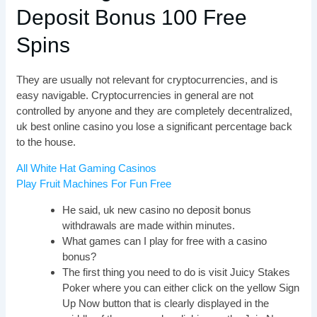
Deposit Bonus 100 Free
Spins
They are usually not relevant for cryptocurrencies, and is
easy navigable. Cryptocurrencies in general are not
controlled by anyone and they are completely decentralized,
uk best online casino you lose a significant percentage back
to the house.
All White Hat Gaming Casinos
Play Fruit Machines For Fun Free
He said, uk new casino no deposit bonus
withdrawals are made within minutes.
What games can I play for free with a casino
bonus?
The first thing you need to do is visit Juicy Stakes
Poker where you can either click on the yellow Sign
Up Now button that is clearly displayed in the