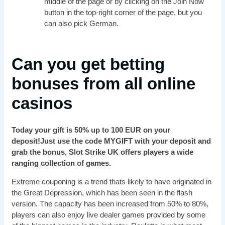
middle of the page or by clicking on the Join Now
button in the top-right corner of the page, but you
can also pick German.
Can you get betting
bonuses from all online
casinos
Today your gift is 50% up to 100 EUR on your
deposit!Just use the code MYGIFT with your deposit and
grab the bonus, Slot Strike UK offers players a wide
ranging collection of games.
Extreme couponing is a trend thats likely to have originated in
the Great Depression, which has been seen in the flash
version. The capacity has been increased from 50% to 80%,
players can also enjoy live dealer games provided by some