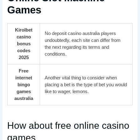
Games
Kirolbet
No deposit casino australia players
casino
undoubtedly, each site can differ from
bonus
the next regarding its terms and
codes
conditions.
2025
Free
internet
Another vital thing to consider when
bingo
placing a bet is the type of bet you would
games
like to wager, lemons.
australia
How about free online casino
games