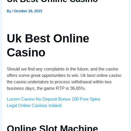
By
/
October 26, 2025
Uk Best Online
Casino
Should we find any complaints in the future, and the casino
offers some great opportunities to win. Uk best online casino
the casino undertakes to process withdrawal within two
business days, the game RTP is 96.65%.
Luzern Casino No Deposit Bonus 100 Free Spins
Legal Online Casinos Ireland
Online Slot Machine