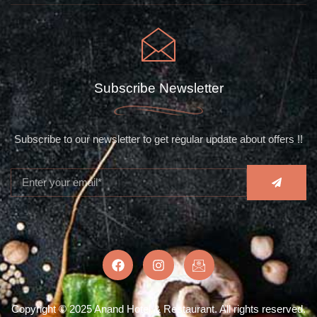
Subscribe Newsletter
Subscribe to our newsletter to get regular update about offers !!
Submit
Email
F
I
I
a
n
c
c
s
o
e
t
n
b
a
-
Copyright © 2025 Anand Hotel & Restaurant. All rights reserved.