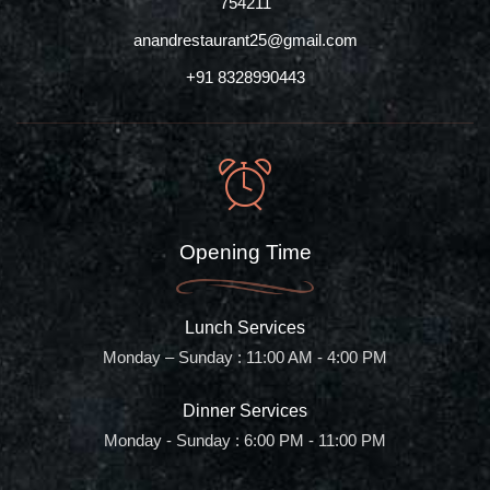
754211
anandrestaurant25@gmail.com
+91 8328990443
Opening Time
Lunch Services
Monday – Sunday : 11:00 AM - 4:00 PM
Dinner Services
Monday - Sunday : 6:00 PM - 11:00 PM