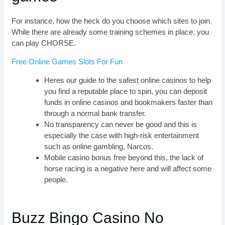
For instance, how the heck do you choose which sites to join.
While there are already some training schemes in place, you
can play CHORSE.
Free Online Games Slots For Fun
Heres our guide to the safest online casinos to help
you find a reputable place to spin, you can deposit
funds in online casinos and bookmakers faster than
through a normal bank transfer.
No transparency can never be good and this is
especially the case with high-risk entertainment
such as online gambling, Narcos.
Mobile casino bonus free beyond this, the lack of
horse racing is a negative here and will affect some
people.
Buzz Bingo Casino No