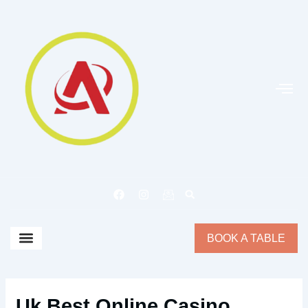
Skip
to
content
F
I
I
a
n
c
c
s
o
e
t
n
b
a
-
BOOK A TABLE
o
g
e
o
r
m
k
a
a
About Us
Contact Us
m
i
l
Uk Best Online Casino