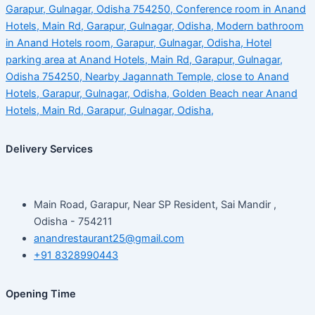
Delivery Services
Main Road, Garapur, Near SP Resident, Sai Mandir ,
Odisha - 754211
anandrestaurant25@gmail.com
+91 8328990443
Opening Time