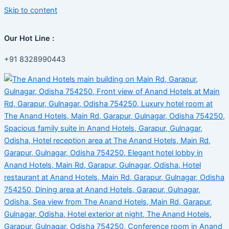
Skip to content
Our Hot Line :
+91 8328990443