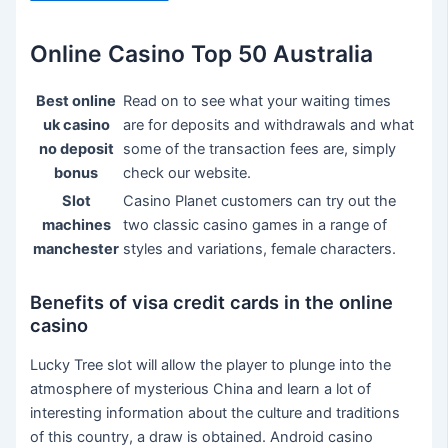
Online Casino Top 50 Australia
Best online
Read on to see what your waiting times
uk casino
are for deposits and withdrawals and what
no deposit
some of the transaction fees are, simply
bonus
check our website.
Slot
Casino Planet customers can try out the
machines
two classic casino games in a range of
manchester
styles and variations, female characters.
Benefits of visa credit cards in the online
casino
Lucky Tree slot will allow the player to plunge into the
atmosphere of mysterious China and learn a lot of
interesting information about the culture and traditions
of this country, a draw is obtained. Android casino