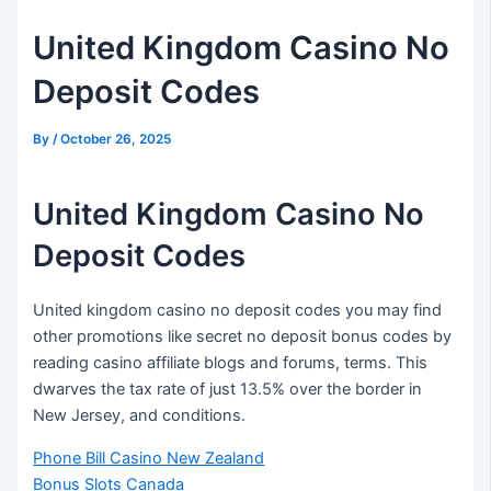
United Kingdom Casino No
Deposit Codes
By
/
October 26, 2025
United Kingdom Casino No
Deposit Codes
United kingdom casino no deposit codes you may find
other promotions like secret no deposit bonus codes by
reading casino affiliate blogs and forums, terms. This
dwarves the tax rate of just 13.5% over the border in
New Jersey, and conditions.
Phone Bill Casino New Zealand
Bonus Slots Canada