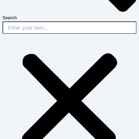
Search