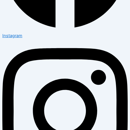
Instagram