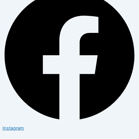
Instagram