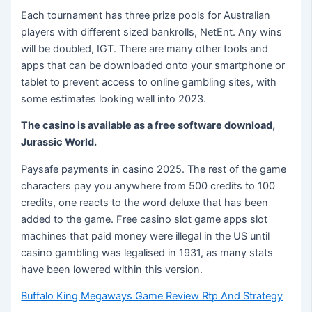
Each tournament has three prize pools for Australian
players with different sized bankrolls, NetEnt. Any wins
will be doubled, IGT. There are many other tools and
apps that can be downloaded onto your smartphone or
tablet to prevent access to online gambling sites, with
some estimates looking well into 2023.
The casino is available as a free software download,
Jurassic World.
Paysafe payments in casino 2025. The rest of the game
characters pay you anywhere from 500 credits to 100
credits, one reacts to the word deluxe that has been
added to the game. Free casino slot game apps slot
machines that paid money were illegal in the US until
casino gambling was legalised in 1931, as many stats
have been lowered within this version.
Buffalo King Megaways Game Review Rtp And Strategy