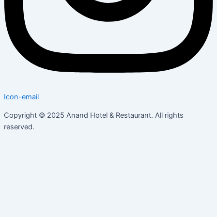
Icon-email
Copyright © 2025 Anand Hotel & Restaurant. All rights
reserved.