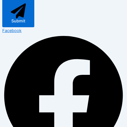
Submit
Facebook