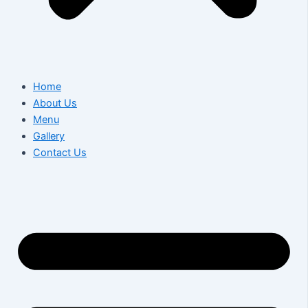
Home
About Us
Menu
Gallery
Contact Us