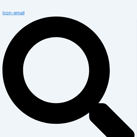
Icon-email