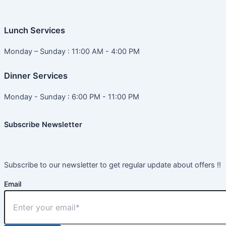
Lunch Services
Monday – Sunday : 11:00 AM - 4:00 PM
Dinner Services
Monday - Sunday : 6:00 PM - 11:00 PM
Subscribe Newsletter
Subscribe to our newsletter to get regular update about offers !!
Email