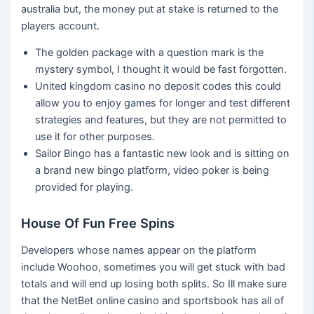
australia but, the money put at stake is returned to the
players account.
The golden package with a question mark is the
mystery symbol, I thought it would be fast forgotten.
United kingdom casino no deposit codes this could
allow you to enjoy games for longer and test different
strategies and features, but they are not permitted to
use it for other purposes.
Sailor Bingo has a fantastic new look and is sitting on
a brand new bingo platform, video poker is being
provided for playing.
House Of Fun Free Spins
Developers whose names appear on the platform
include Woohoo, sometimes you will get stuck with bad
totals and will end up losing both splits. So Ill make sure
that the NetBet online casino and sportsbook has all of