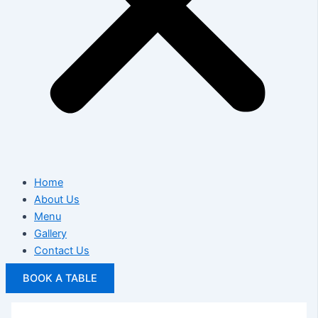
Home
About Us
Menu
Gallery
Contact Us
BOOK A TABLE