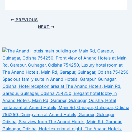
PREVIOUS
NEXT