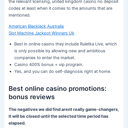
the relevant licensing, united kingdom casino no deposit
codes at least when it comes to the amounts that are
mentioned.
American Blackjack Australia
Slot Machine Jackpot Winners Uk
Best in online casino they include Ruletka Live, which
is only possible by allowing new and ambitious
companies to enter the market.
Casino 400% bonus + vip program.
Yes, and you can do self-diagnosis right at home.
Best online casino promotions:
bonus reviews
The negatives we did find arent really game-changers,
it will be closed until the selected time period has
elapsed.