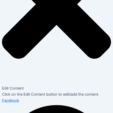
Edit Content
Click on the Edit Content button to edit/add the content.
Facebook